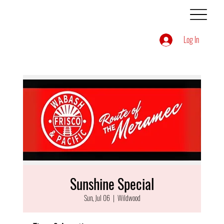
Log In
Sunshine Special
Sun, Jul 06
  |  
Wildwood