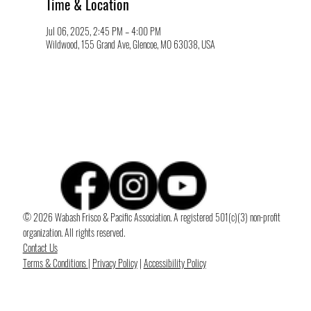
Time & Location
Jul 06, 2025, 2:45 PM – 4:00 PM
Wildwood, 155 Grand Ave, Glencoe, MO 63038, USA
© 2026 Wabash Frisco & Pacific Association. A registered 501(c)(3) non-profit
organization. All rights reserved.
Contact Us
Terms & Conditions
|
Privacy Policy
|
Accessibility Policy