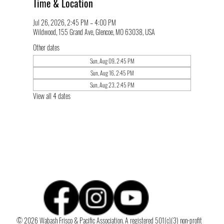
Time & Location
Jul 26, 2026, 2:45 PM – 4:00 PM
Wildwood, 155 Grand Ave, Glencoe, MO 63038, USA
Other dates
Sun, Aug 09, 2:45 PM
Sun, Aug 16, 2:45 PM
Sun, Aug 23, 2:45 PM
View all 4 dates
© 2026 Wabash Frisco & Pacific Association. A registered 501(c)(3) non-profit