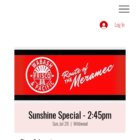
Log In
Sunshine Special - 2:45pm
Sun, Jul 26
  |  
Wildwood