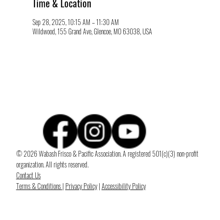
Time & Location
Sep 28, 2025, 10:15 AM – 11:30 AM
Wildwood, 155 Grand Ave, Glencoe, MO 63038, USA
© 2026 Wabash Frisco & Pacific Association. A registered 501(c)(3) non-profit
organization. All rights reserved.
Contact Us
Terms & Conditions
|
Privacy Policy
|
Accessibility Policy