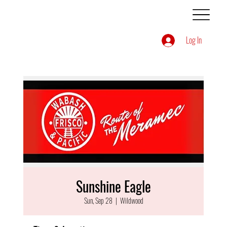
Log In
Sunshine Eagle
Sun, Sep 28
  |  
Wildwood