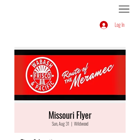
Log In
Missouri Flyer
Sun, Aug 31
  |  
Wildwood