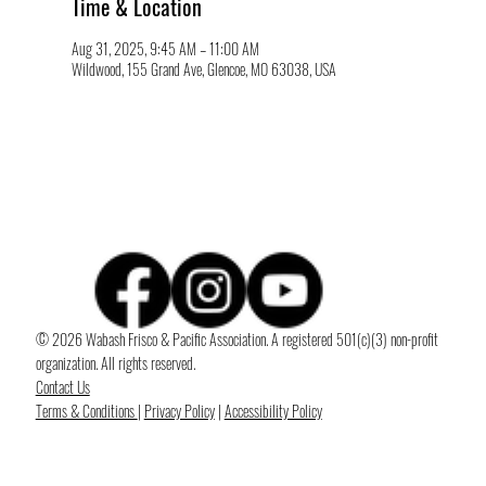
Time & Location
Aug 31, 2025, 9:45 AM – 11:00 AM
Wildwood, 155 Grand Ave, Glencoe, MO 63038, USA
© 2026 Wabash Frisco & Pacific Association. A registered 501(c)(3) non-profit
organization. All rights reserved.
Contact Us
Terms & Conditions
|
Privacy Policy
|
Accessibility Policy