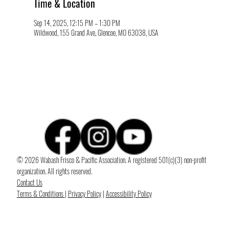
Time & Location
Sep 14, 2025, 12:15 PM – 1:30 PM
Wildwood, 155 Grand Ave, Glencoe, MO 63038, USA
© 2026 Wabash Frisco & Pacific Association. A registered 501(c)(3) non-profit
organization. All rights reserved.
Contact Us
Terms & Conditions
|
Privacy Policy
|
Accessibility Policy