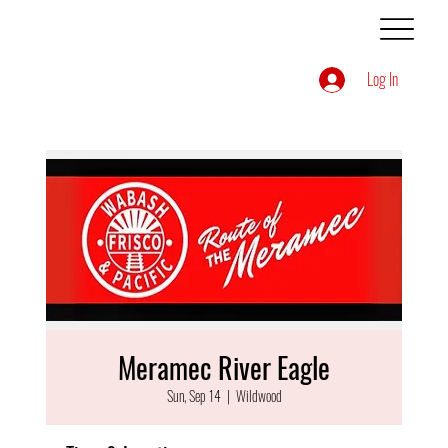
Log In
Meramec River Eagle
Sun, Sep 14
  |  
Wildwood