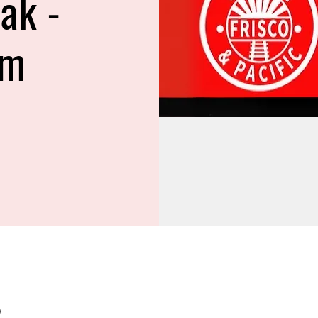
ak -
am
M