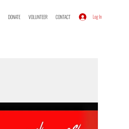
Log In
DONATE
VOLUNTEER
CONTACT