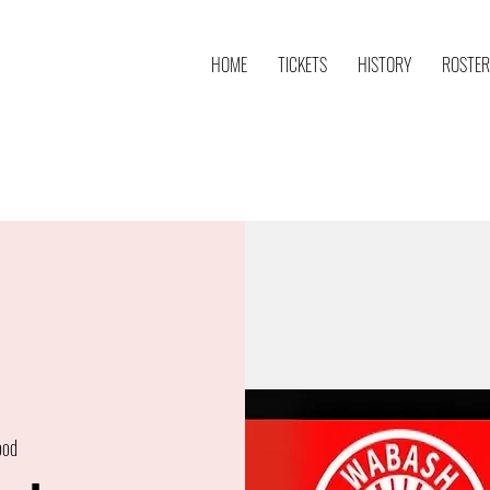
HOME
TICKETS
HISTORY
ROSTER
ood