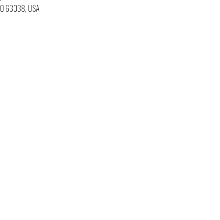
 MO 63038, USA