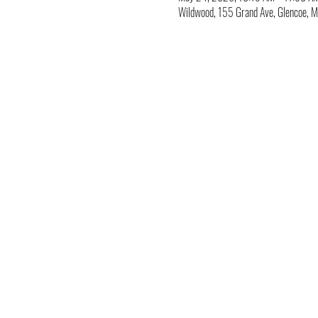
Wildwood, 155 Grand Ave, Glencoe,