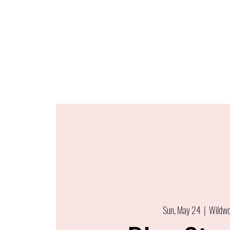
Sun, May 24
  |  
Wildw