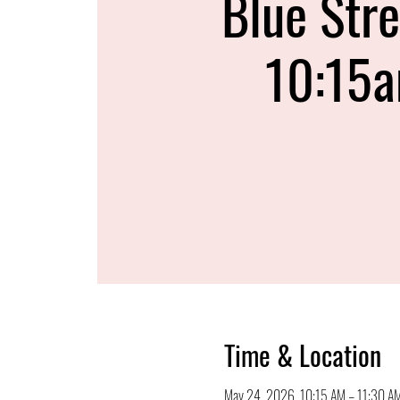
Blue Stre
10:15
Time & Location
May 24, 2026, 10:15 AM – 11:30 A