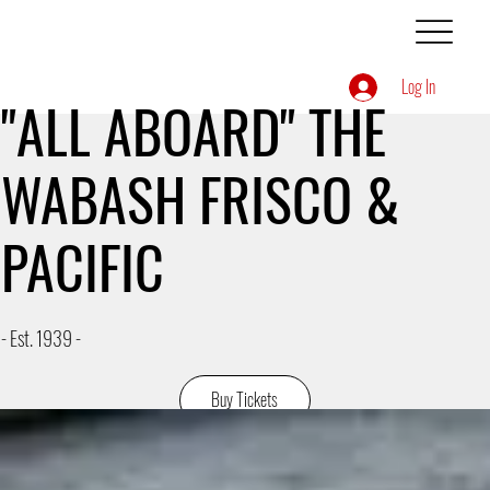
Log In
"ALL ABOARD" THE
WABASH FRISCO &
PACIFIC
- Est. 1939 -
Buy Tickets