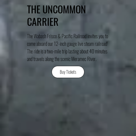
THE UNCOMMON
CARRIER
The Wabash Frisco & Pacific Railroad invites you to
come aboard our 12-inch gauge live steam railroad!
The ride is a two-mile trip lasting about 40 minutes
and travels along the scenic Meramec River.
Buy Tickets